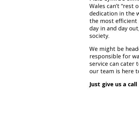
Wales can’t “rest o
dedication in the 
the most efficient 
day in and day out
society.
We might be headqu
responsible for w
service can cater t
our team is here t
Just give us a call