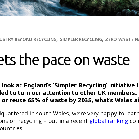
DUSTRY
BEYOND RECYCLING
SIMPLER RECYCLING
ZERO WASTE N
ets the pace on waste
ok at England’s ‘Simpler Recycling’ initiative 
ded to turn our attention to other UK members. 
e or reuse 65% of waste by 2035, what’s Wales a
quartered in south Wales, we’re very happy to lear
ons on recycling – but in a recent
global ranking
com
countries!