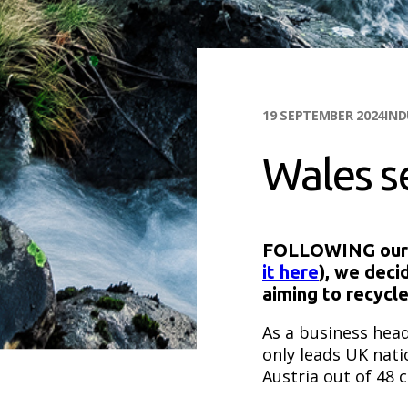
19 SEPTEMBER 2024
IN
Wales s
FOLLOWING our lo
it here
), we deci
aiming to recycl
As a business head
only leads UK nati
Austria out of 48 