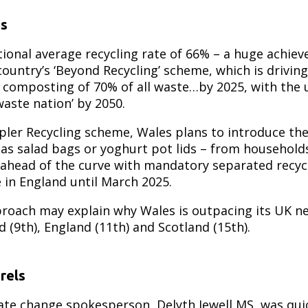
ts
tional average recycling rate of 66% – a huge achie
ountry’s ‘Beyond Recycling’ scheme, which is drivin
r composting of 70% of all waste…by 2025, with the 
aste nation’ by 2050.
pler Recycling scheme, Wales plans to introduce the
h as salad bags or yoghurt pot lids – from househol
 ahead of the curve with mandatory separated recycl
 in England until March 2025.
proach may explain why Wales is outpacing its UK n
d (9th), England (11th) and Scotland (15th).
rels
ate change spokesperson, Delyth Jewell MS, was quic