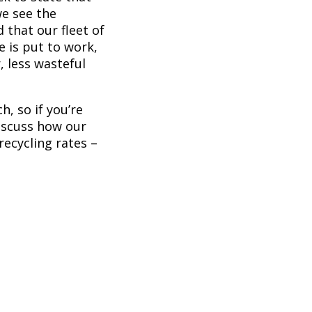
we see the
 that our fleet of
e is put to work,
, less wasteful
, so if you’re
iscuss how our
recycling rates –