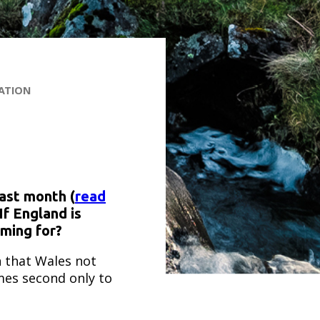
ATION
last month (
read
If England is
iming for?
n that Wales not
es second only to