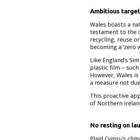
Ambitious targe
Wales boasts a na
testament to the c
recycling, reuse o
becoming a ‘zero w
Like England’s Sim
plastic film – suc
However, Wales is
a measure not due
This proactive ap
of Northern Irelan
No resting on lau
Plaid Cymru’s clim