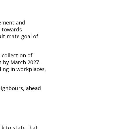
vement and
g towards
ultimate goal of
 collection of
ds by March 2027.
ing in workplaces,
eighbours, ahead
k to state that