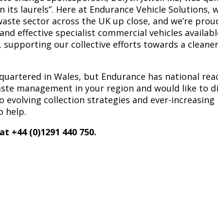
n its laurels”. Here at Endurance Vehicle Solutions, 
waste sector across the UK up close, and we’re proud
and effective specialist commercial vehicles availabl
, supporting our collective efforts towards a cleaner
artered in Wales, but Endurance has national reach
aste management in your region and would like to d
o evolving collection strategies and ever-increasing 
o help.
 at +44 (0)1291 440 750.