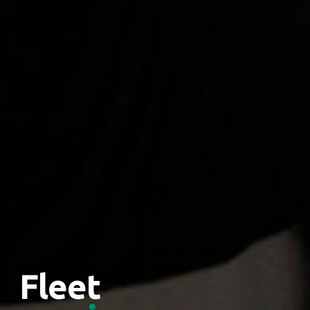
Fleet