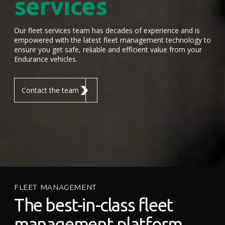
services
Our fleet services team has decades of experience and is
empowered with the latest fleet management technology to
ensure you get safe, reliable and efficient value from your
Endurance vehicles.
Contact the team
FLEET MANAGEMENT
The best-in-class fleet
management platform