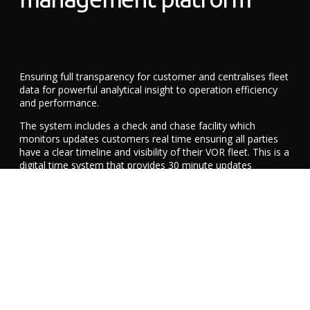
Ensuring full transparency for customer and centralises fleet
data for powerful analytical insight to operation efficiency
and performance.
The system includes a check and chase facility which
monitors updates customers real time ensuring all parties
have a clear timeline and visibility of their VOR fleet. This is a
digital time system that provides 30 minute updates
ensuring minimum disruption to our clients front line
services.
Improved communication to fleet managers and
operatives
Best practice in replacement vehicles requirements and