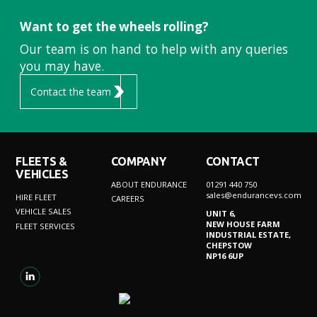
Want to get the wheels rolling?
Our team is on hand to help with any queries
you may have.
Contact the team
FLEETS &
COMPANY
CONTACT
VEHICLES
ABOUT ENDURANCE
01291 440 750
sales@endurancevs.com
HIRE FLEET
CAREERS
VEHICLE SALES
UNIT 6,
NEW HOUSE FARM
FLEET SERVICES
INDUSTRIAL ESTATE,
CHEPSTOW
NP16 6UP