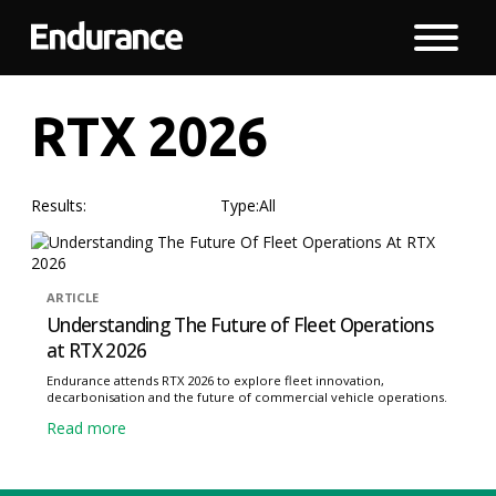
RTX 2026
Results:
Type:
All
ARTICLE
Understanding The Future of Fleet Operations
at RTX 2026
Endurance attends RTX 2026 to explore fleet innovation,
decarbonisation and the future of commercial vehicle operations.
Read more