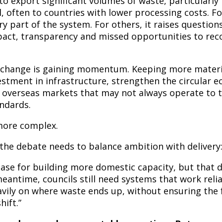
o export significant volumes of waste, particularly 
l, often to countries with lower processing costs. F
y part of the system. For others, it raises question
act, transparency and missed opportunities to rec
change is gaining momentum. Keeping more materia
estment in infrastructure, strengthen the circular 
n overseas markets that may not always operate to 
ndards.
 more complex.
 the debate needs to balance ambition with delivery
case for building more domestic capacity, but that
meantime, councils still need systems that work relia
avily on where waste ends up, without ensuring the 
hift.”