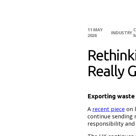
11 MAY
C
INDUSTRY
2026
Rethink
Really 
Exporting waste 
A
recent piece
on l
continue sending 
responsibility and