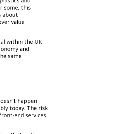
plastics and
or some, this
s about
over value
l within the UK
economy and
the same
:
 doesn’t happen
bly today. The risk
front-end services