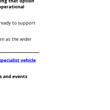
ing that option
 operational
 ready to support
en as the wider
specialist vehicle
s and events