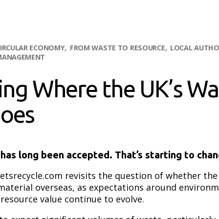
IRCULAR ECONOMY
FROM WASTE TO RESOURCE
LOCAL AUTHO
MANAGEMENT
ing Where the UK’s Wa
Goes
has long been accepted. That’s starting to chan
etsrecycle.com revisits the question of whether th
material overseas, as expectations around environm
 resource value continue to evolve.