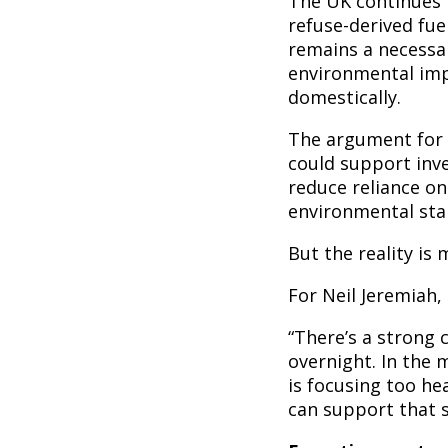
The UK continues t
refuse-derived fue
remains a necessar
environmental imp
domestically.
The argument for 
could support inv
reduce reliance o
environmental sta
But the reality is
For Neil Jeremiah,
“There’s a strong 
overnight. In the 
is focusing too he
can support that s