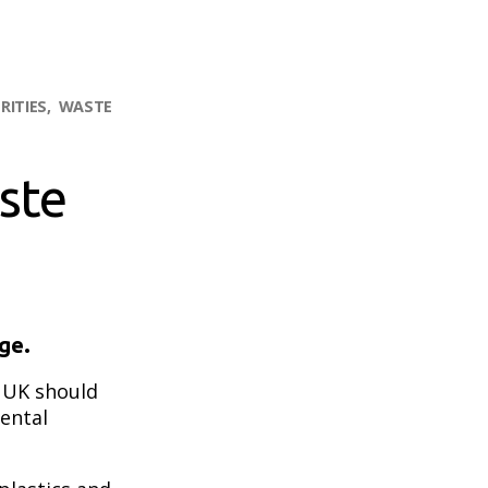
RITIES
WASTE
ste
ge.
e UK should
ental