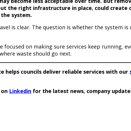
may become less acceptable over time. But remov
ut the right infrastructure in place, could create
 the system.
ravel is clear. The question is whether the system is
e focused on making sure services keep running, ev
where waste should go next.
 helps councils deliver reliable services with our
e on
Linkedin
for the latest news, company update