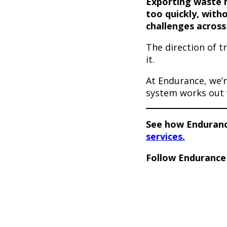
Exporting waste 
too quickly, witho
challenges across
The direction of t
it.
At Endurance, we’r
system works out 
See how Endurance
services.
Follow Enduranc