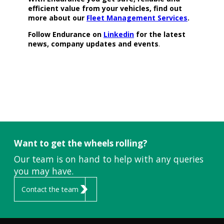
efficient value from your vehicles, find out
more about our
Fleet Management Services
.
Follow Endurance on
Linkedin
for the latest
news, company updates and events
.
Want to get the wheels rolling?
Our team is on hand to help with any queries
you may have.
Contact the team