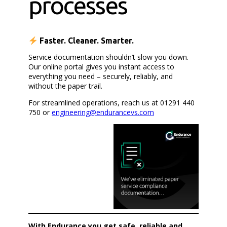
processes
Faster. Cleaner. Smarter.
Service documentation shouldn’t slow you down.
Our online portal gives you instant access to
everything you need – securely, reliably, and
without the paper trail.
For streamlined operations, reach us at 01291 440
750 or
engineering@endurancevs.com
With Endurance you get safe, reliable and