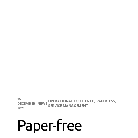
15
OPERATIONAL EXCELLENCE
PAPERLESS
DECEMBER
NEWS
SERVICE MANAGEMENT
2025
Paper-free