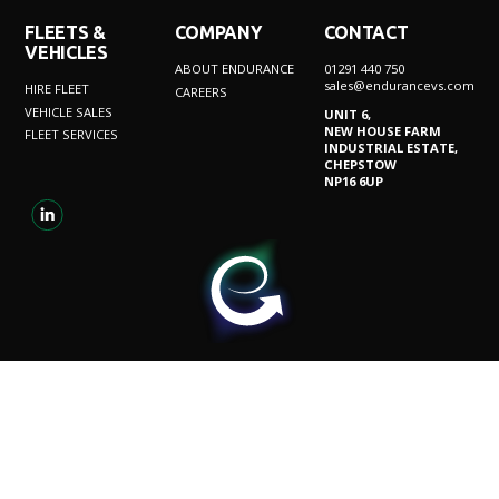
FLEETS &
COMPANY
CONTACT
VEHICLES
ABOUT ENDURANCE
01291 440 750
sales@endurancevs.com
HIRE FLEET
CAREERS
VEHICLE SALES
UNIT 6,
NEW HOUSE FARM
FLEET SERVICES
INDUSTRIAL ESTATE,
CHEPSTOW
NP16 6UP