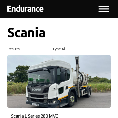
Scania
Results:
Type:
All
Scania L Series 280 MVC