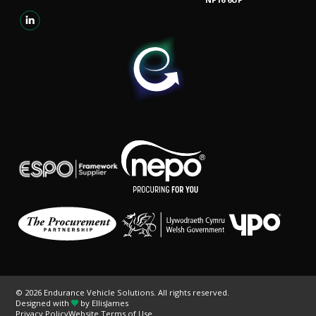
© 2026 Endurance Vehicle Solutions. All rights reserved.
Designed with
by
EllisJames
Privacy Policy
Website Terms of Use