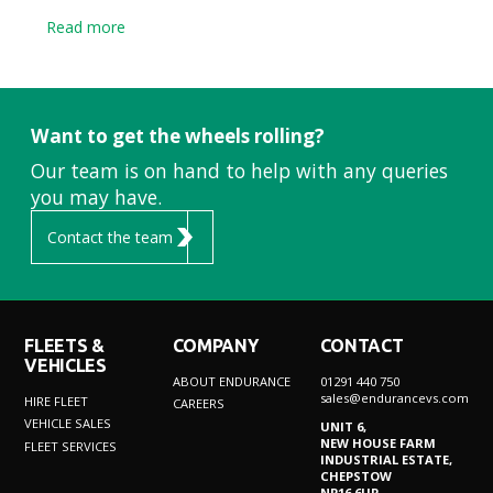
Read more
Want to get the wheels rolling?
Our team is on hand to help with any queries
you may have.
Contact the team
FLEETS &
COMPANY
CONTACT
VEHICLES
ABOUT ENDURANCE
01291 440 750
sales@endurancevs.com
HIRE FLEET
CAREERS
VEHICLE SALES
UNIT 6,
NEW HOUSE FARM
FLEET SERVICES
INDUSTRIAL ESTATE,
CHEPSTOW
NP16 6UP