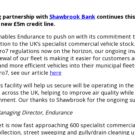
 partnership with
Shawbrook Bank
continues thi
 new £5m credit line.
 enables Endurance to push on with its commitment 
on to the UK’s specialist commercial vehicle stock
uro7 regulations now on the horizon, our ongoing in
wal of our fleet is making it easier for customers 
and more efficient vehicles into their municipal flee
o7, see our article
here
s facility will help us secure will be operating in the
 across the UK, helping to improve air quality whil
onment. Our thanks to Shawbrook for the ongoing su
Managing Director, Endurance
t is now fast approaching 600 specialist commercial
ollection, street sweeping and gully/drain cleaning 