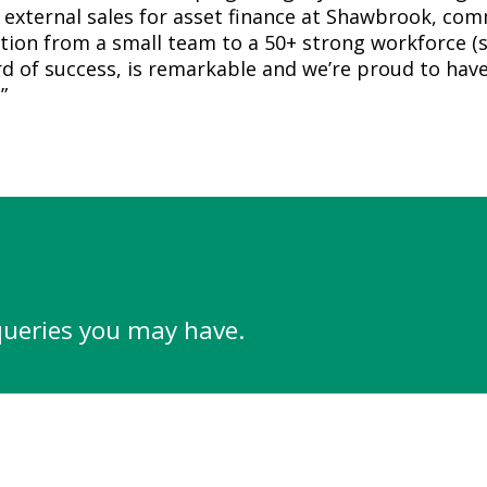
 external sales for asset finance at Shawbrook, co
tion from a small team to a 50+ strong workforce (s
d of success, is remarkable and we’re proud to have
”
queries you may have.