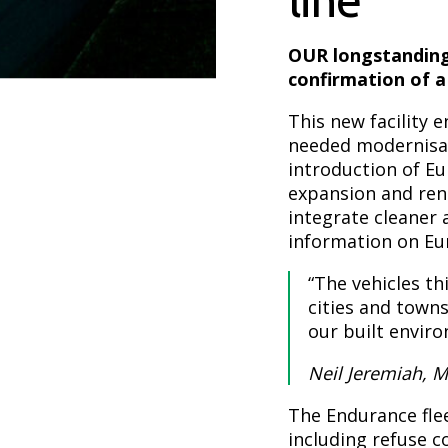
OUR longstanding
confirmation of a
This new facility
needed modernisati
introduction of E
expansion and rene
integrate cleaner 
information on Eur
“The vehicles thi
cities and towns
our built envir
Neil Jeremiah, 
The Endurance flee
including refuse c