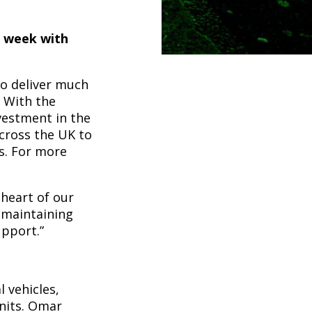
s week with
to deliver much
. With the
vestment in the
across the UK to
ts. For more
 heart of our
e maintaining
pport.”
 vehicles,
units. Omar