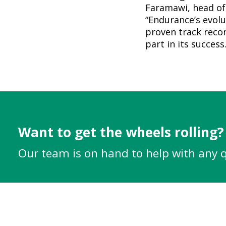
Faramawi, head of
“Endurance’s evolu
proven track recor
part in its success.
Want to get the wheels rolling?
Our team is on hand to help with any 