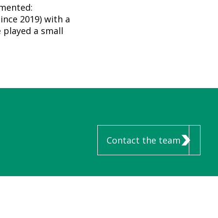
mmented:
ince 2019) with a
 played a small
Contact the team