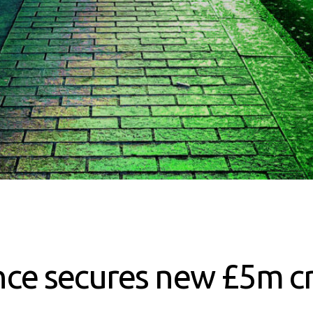
ce secures new £5m cr