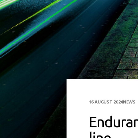
16 AUGUST 2024
NEWS
Enduran
line