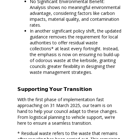
No Significant Environmental Benefit:
Analysis shows no meaningful environmental
advantage, considering factors like carbon
impacts, material quality, and contamination
rates.
In another significant policy shift, the updated
guidance removes the requirement for local
authorities to offer residual waste
collections* at least every fortnight. Instead,
the emphasis is now on ensuring no build-up
of odorous waste at the kerbside, granting
councils greater flexibility in designing their
waste management strategies.
𝗦𝘂𝗽𝗽𝗼𝗿𝘁𝗶𝗻𝗴 𝗬𝗼𝘂𝗿 𝗧𝗿𝗮𝗻𝘀𝗶𝘁𝗶𝗼𝗻
With the first phase of implementation fast
approaching on 31 March 2025, our team is on
hand to help your council adapt to these changes.
From logistical planning to vehicle support, we’re
here to ensure a seamless transition.
* Residual waste refers to the waste that remains