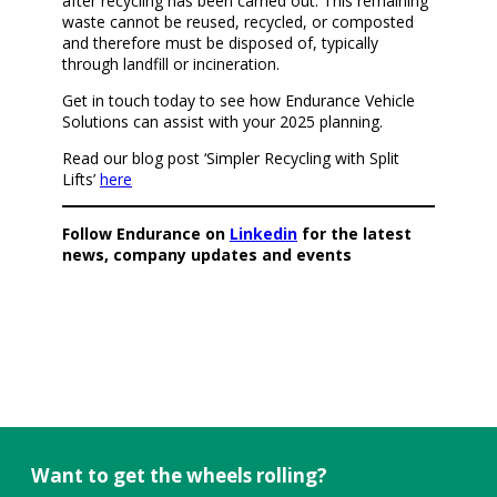
after recycling has been carried out. This remaining
waste cannot be reused, recycled, or composted
and therefore must be disposed of, typically
through landfill or incineration.
Get in touch today to see how Endurance Vehicle
Solutions can assist with your 2025 planning.
Read our blog post ‘Simpler Recycling with Split
Lifts’
here
Follow Endurance on
Linkedin
for the latest
news, company updates and events
Want to get the wheels rolling?