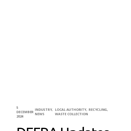
5
INDUSTRY
LOCAL AUTHORITY
RECYCLING
DECEMBER
NEWS
WASTE COLLECTION
2024