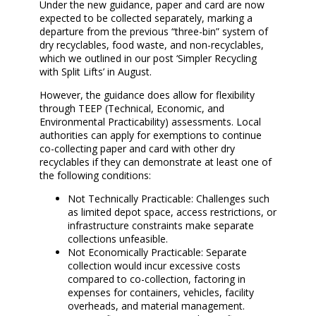
Under the new guidance, paper and card are now
expected to be collected separately, marking a
departure from the previous “three-bin” system of
dry recyclables, food waste, and non-recyclables,
which we outlined in our post ‘Simpler Recycling
with Split Lifts’ in August.
However, the guidance does allow for flexibility
through TEEP (Technical, Economic, and
Environmental Practicability) assessments. Local
authorities can apply for exemptions to continue
co-collecting paper and card with other dry
recyclables if they can demonstrate at least one of
the following conditions:
Not Technically Practicable: Challenges such
as limited depot space, access restrictions, or
infrastructure constraints make separate
collections unfeasible.
Not Economically Practicable: Separate
collection would incur excessive costs
compared to co-collection, factoring in
expenses for containers, vehicles, facility
overheads, and material management.