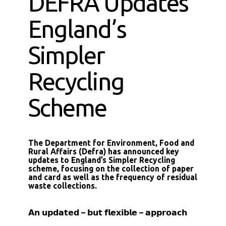
DEFRA Updates
England’s
Simpler
Recycling
Scheme
The Department for Environment, Food and
Rural Affairs (Defra) has announced key
updates to England’s Simpler Recycling
scheme, focusing on the collection of paper
and card as well as the frequency of residual
waste collections.
𝗔𝗻 𝘂𝗽𝗱𝗮𝘁𝗲𝗱 – 𝗯𝘂𝘁 𝗳𝗹𝗲𝘅𝗶𝗯𝗹𝗲 – 𝗮𝗽𝗽𝗿𝗼𝗮𝗰𝗵