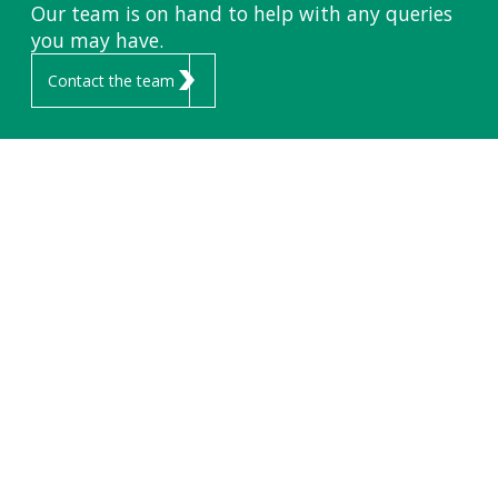
Our team is on hand to help with any queries
you may have.
Contact the team
FLEETS &
COMPANY
CONTACT
VEHICLES
ABOUT ENDURANCE
01291 440 750
sales@endurancevs.com
HIRE FLEET
CAREERS
VEHICLE SALES
UNIT 6,
NEW HOUSE FARM
FLEET SERVICES
INDUSTRIAL ESTATE,
CHEPSTOW
NP16 6UP