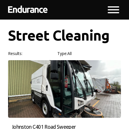
Street Cleaning
Results:
Type:
All
Johnston C401 Road Sweeper