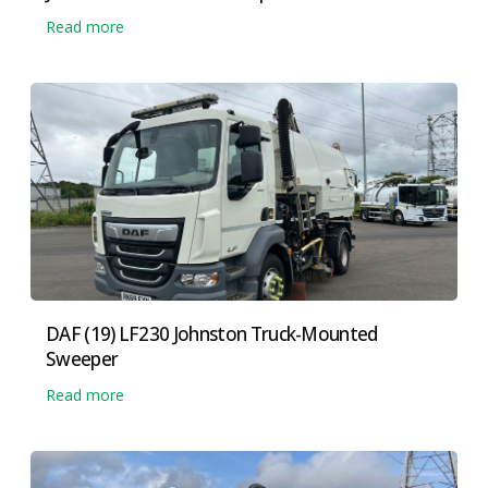
Read more
DAF (19) LF230 Johnston Truck-Mounted
Sweeper
Read more