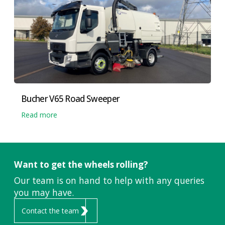
Bucher V65 Road Sweeper
Read more
Want to get the wheels rolling?
Our team is on hand to help with any queries
you may have.
Contact the team