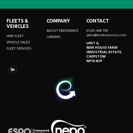
FLEETS &
COMPANY
CONTACT
VEHICLES
ABOUT ENDURANCE
01291 440 750
sales@endurancevs.com
HIRE FLEET
CAREERS
VEHICLE SALES
UNIT 6,
NEW HOUSE FARM
FLEET SERVICES
INDUSTRIAL ESTATE,
CHEPSTOW
NP16 6UP